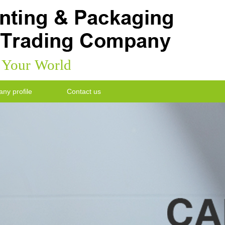
k Your World
ny profile
Contact us