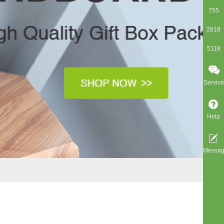
755
2818
5118
Service
Help
Messa