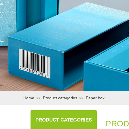
Home
Product catagories
Paper box
>>
>>
PRODUCT CATEGORIES
PROD