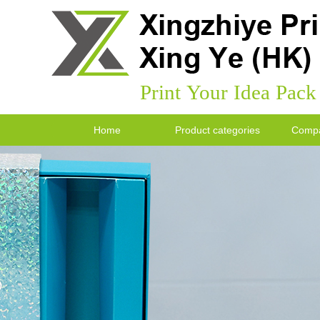
Print Your Idea Pac
Home
Product categories
Compa