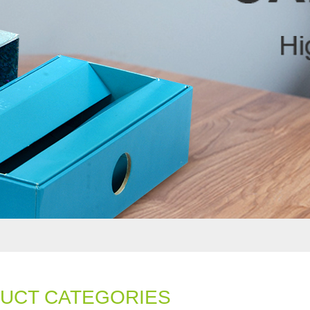
UCT CATEGORIES