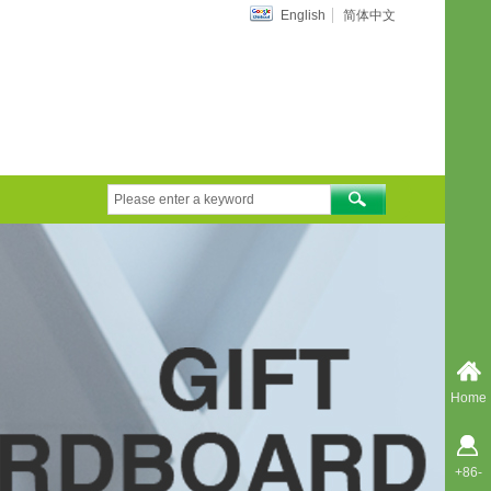
English
简体中文
Home
+86-