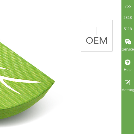
755
2818
5118
Service
Help
Messa