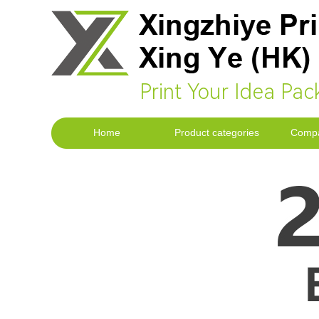
Print Your Idea Pac
Home
Product categories
Compa