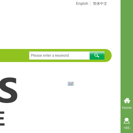
English
简体中文
Home
+86-