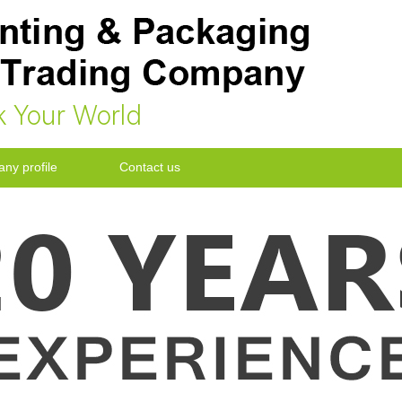
k Your World
ny profile
Contact us